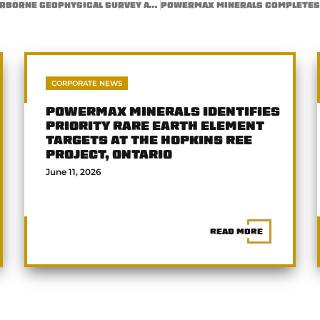
POWERMAX MINERALS COMPLETES HIGH-RESOLUTION AIRBORNE GEOPHYSICAL SURVEY AT THE ATIKOKAN RARE EARTH ELEMENT RPROPERTY, ONTARIO
CORPORATE NEWS
POWERMAX MINERALS IDENTIFIES
PRIORITY RARE EARTH ELEMENT
TARGETS AT THE HOPKINS REE
PROJECT, ONTARIO
June 11, 2026
READ MORE