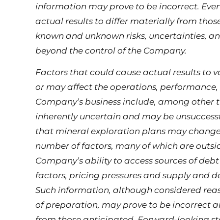
information may prove to be incorrect. Ev
actual results to differ materially from tho
known and unknown risks, uncertainties, an
beyond the control of the Company.
Factors that could cause actual results to
or may affect the operations, performance,
Company’s business include, among other th
inherently uncertain and may be unsuccessfu
that mineral exploration plans may change
number of factors, many of which are outsid
Company’s ability to access sources of debt
factors, pricing pressures and supply and 
Such information, although considered re
of preparation, may prove to be incorrect a
from those anticipated. Forward-looking st