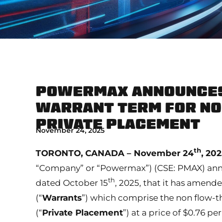
POWERMAX ANNOUNCES
WARRANT TERM FOR N
PRIVATE PLACEMENT
November 24, 2025
th
TORONTO, CANADA – November 24
, 20
“Company” or “Powermax”) (CSE: PMAX) annou
th
dated October 15
, 2025, that it has amend
(“
Warrants
”) which comprise the non flow-th
(“
Private Placement
”) at a price of $0.76 p