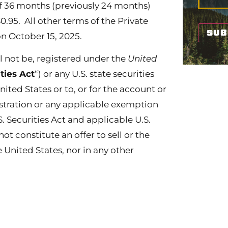
f 36 months (previously 24 months)
$0.95. All other terms of the Private
 October 15, 2025.
ll not be, registered under the
United
ities Act
“) or any U.S. state securities
nited States or to, or for the account or
istration or any applicable exemption
. Securities Act and applicable U.S.
not constitute an offer to sell or the
he United States, nor in any other