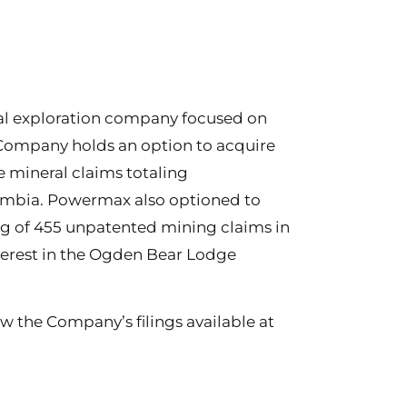
al exploration company focused on
 Company holds an option to acquire
 mineral claims totaling
lumbia. Powermax also optioned to
ng of 455 unpatented mining claims in
erest in the Ogden Bear Lodge
w the Company’s filings available at