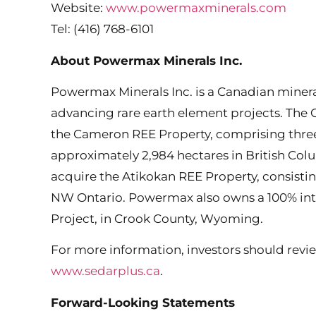
Website:
www.powermaxminerals.com
Tel: (416) 768-6101
About Powermax Minerals Inc.
Powermax Minerals Inc. is a Canadian miner
advancing rare earth element projects. The
the Cameron REE Property, comprising three
approximately 2,984 hectares in British Co
acquire the Atikokan REE Property, consisti
NW Ontario. Powermax also owns a 100% int
Project, in Crook County, Wyoming.
For more information, investors should revie
www.sedarplus.ca
.
Forward-Looking Statements