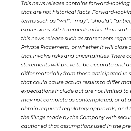
This news release contains forward-lookin
that are not historical facts. Forward-looki
terms such as “will”, “may”, “should”, “antic
expressions. All statements other than state
this news release such as statements regar
Private Placement, or whether it will close 
that involve risks and uncertainties. There 
statements will prove to be accurate and ac
differ materially from those anticipated in
that could cause actual results to differ m
expectations include but are not limited to 
may not complete as contemplated, or at al
obtain required regulatory approvals, and t
the filings made by the Company with securi
cautioned that assumptions used in the pr