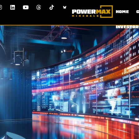
HOME
INVESTOR