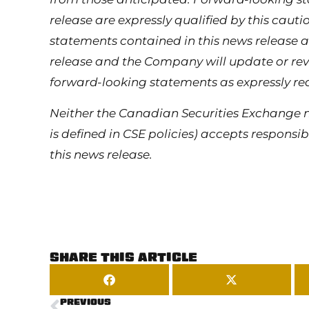
release are expressly qualified by this cau
statements contained in this news release a
release and the Company will update or revi
forward-looking statements as expressly re
Neither the Canadian Securities Exchange n
is defined in CSE policies) accepts responsi
this news release.
SHARE THIS ARTICLE
PREVIOUS