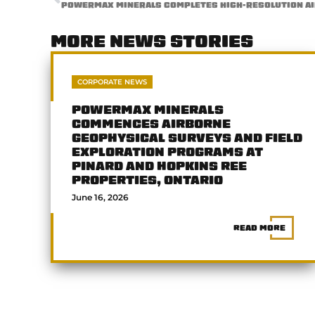
MORE NEWS STORIES
CORPORATE NEWS
POWERMAX MINERALS
COMMENCES AIRBORNE
GEOPHYSICAL SURVEYS AND FIELD
EXPLORATION PROGRAMS AT
PINARD AND HOPKINS REE
PROPERTIES, ONTARIO
June 16, 2026
READ MORE