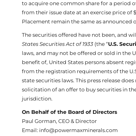
to acquire one common share for a period o
from their issue date at an exercise price of 
Placement remain the same as announced on
The securities offered have not been, and wi
States Securities Act of 1933
(the “
U.S. Secur
laws, and may not be offered or sold in the U
benefit of, United States persons absent reg
from the registration requirements of the U.S
state securities laws. This press release does 
solicitation of an offer to buy securities in t
jurisdiction.
On Behalf of the Board of Directors
Paul Gorman, CEO & Director
Email: info@powermaxminerals.com