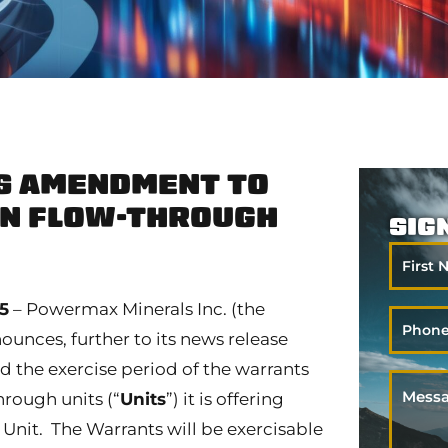
 AMENDMENT TO
ON FLOW-THROUGH
SIG
First
Name
25
– Powermax Minerals Inc. (the
Phone
nces, further to its news release
ed the exercise period of the warrants
Messa
rough units (“
Units
”) it is offering
er Unit. The Warrants will be exercisable