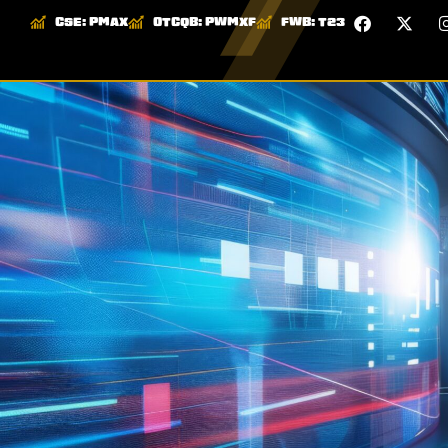
CSE:
PMAX
OTCQB:
PWMXF
FWB:
T23