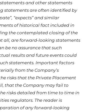
g statements and other statements
ng statements are often identified by
ipate”, “expects” and similar
ments of historical fact included in
ding the contemplated closing of the
at all, are forward-looking statements
can be no assurance that such
tual results and future events could
 such statements. Important factors
aterially from the Company’s
the risks that the Private Placement
l, that the Company may fail to
he risks detailed from time to time in
ties regulators. The reader is
eparation of any forward-looking