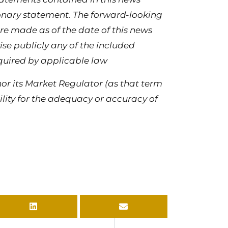
tionary statement. The forward-looking
re made as of the date of this news
se publicly any of the included
quired by applicable law
or its Market Regulator (as that term
bility for the adequacy or accuracy of