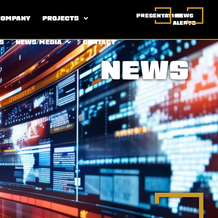
PRESENTATION
NEWS
COMPANY
PROJECTS
ALERTS
S
NEWS/MEDIA
CONTACT
NEWS