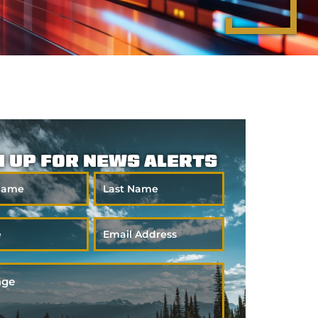
N UP FOR NEWS ALERTS
Last
Name
Email
*
ge