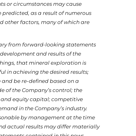
ents or circumstances may cause
se predicted, as a result of numerous
d other factors, many of which are
 vary from forward-looking statements
 development and results of the
ings, that mineral exploration is
l in achieving the desired results;
 and be re-defined based on a
e of the Company’s control; the
 and equity capital; competitive
demand in the Company’s industry.
asonable by management at the time
nd actual results may differ materially
atements contained in this news