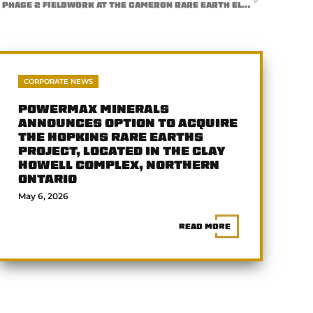
POWERMAX MINERALS COMPLETES PHASE 2 FIELDWORK AT THE CAMERON RARE EARTH ELEMENT (REE) PROJECT, BRITISH COLUMBIA
CORPORATE NEWS
POWERMAX MINERALS
ANNOUNCES OPTION TO ACQUIRE
THE HOPKINS RARE EARTHS
PROJECT, LOCATED IN THE CLAY
HOWELL COMPLEX, NORTHERN
ONTARIO
May 6, 2026
READ MORE