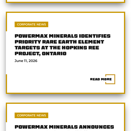
CORPORATE NEWS
POWERMAX MINERALS IDENTIFIES
PRIORITY RARE EARTH ELEMENT
TARGETS AT THE HOPKINS REE
PROJECT, ONTARIO
June 11, 2026
READ MORE
CORPORATE NEWS
POWERMAX MINERALS ANNOUNCES