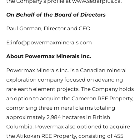
the Company’s profile at www.sedarplus.ca.
On Behalf of the Board of Directors
Paul Gorman, Director and CEO
E:info@powermaxminerals.com
About Powermax Minerals Inc.
Powermax Minerals Inc. is a Canadian mineral
exploration company focused on advancing
rare earth element projects. The Company holds
an option to acquire the Cameron REE Property,
comprising three mineral claims totaling
approximately 2,984 hectares in British
Columbia. Powermax also optioned to acquire
the Atikokan REE Property, consisting of 455