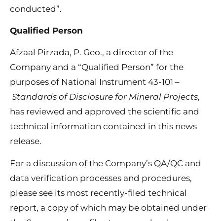
conducted”.
Qualified Person
Afzaal Pirzada, P. Geo., a director of the
Company and a “Qualified Person” for the
purposes of National Instrument 43-101 –
Standards of Disclosure for Mineral Projects
,
has reviewed and approved the scientific and
technical information contained in this news
release.
For a discussion of the Company’s QA/QC and
data verification processes and procedures,
please see its most recently-filed technical
report, a copy of which may be obtained under