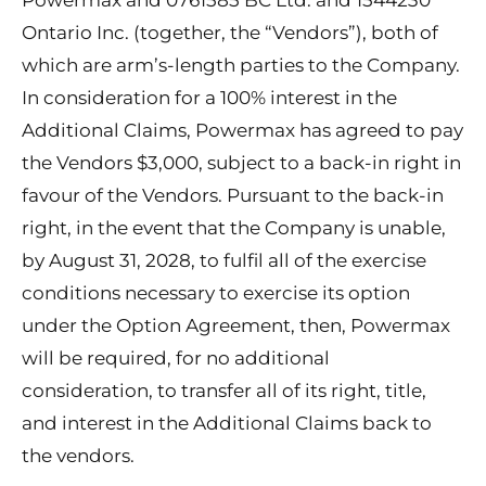
Powermax and 0761585 BC Ltd. and 1544230
Ontario Inc. (together, the “Vendors”), both of
which are arm’s-length parties to the Company.
In consideration for a 100% interest in the
Additional Claims, Powermax has agreed to pay
the Vendors $3,000, subject to a back-in right in
favour of the Vendors. Pursuant to the back-in
right, in the event that the Company is unable,
by August 31, 2028, to fulfil all of the exercise
conditions necessary to exercise its option
under the Option Agreement, then, Powermax
will be required, for no additional
consideration, to transfer all of its right, title,
and interest in the Additional Claims back to
the vendors.