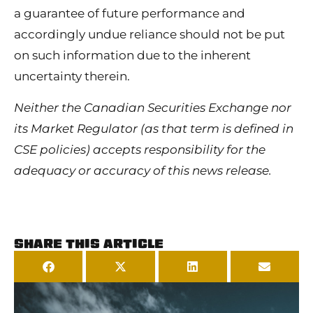
a guarantee of future performance and
accordingly undue reliance should not be put
on such information due to the inherent
uncertainty therein.
Neither the Canadian Securities Exchange nor
its Market Regulator (as that term is defined in
CSE policies) accepts responsibility for the
adequacy or accuracy of this news release.
SHARE THIS ARTICLE