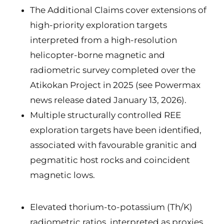
The Additional Claims cover extensions of
high-priority exploration targets
interpreted from a high-resolution
helicopter-borne magnetic and
radiometric survey completed over the
Atikokan Project in 2025 (see Powermax
news release dated January 13, 2026).
Multiple structurally controlled REE
exploration targets have been identified,
associated with favourable granitic and
pegmatitic host rocks and coincident
magnetic lows.
Elevated thorium-to-potassium (Th/K)
radiometric ratios, interpreted as proxies