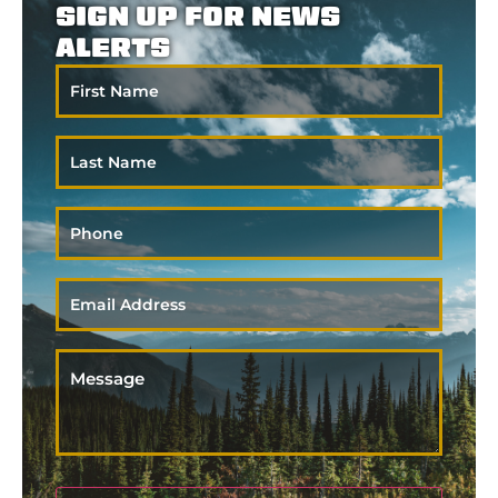
SIGN UP FOR NEWS
ALERTS
First
Name
Last
Name
Phone
Email
*
Message