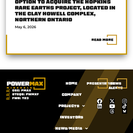
OPTION TO ACQUIRE THE HOPKINS
RARE EARTHS PROJECT, LOCATED IN
THE CLAY HOWELL COMPLEX,
NORTHERN ONTARIO
May 6, 2026
READ MORE
HOME
PRESENTATION
NEWS
ALERTS
CSE:
PMAX
OTCQB:
PWMXF
COMPANY
FWB:
T23
PROJECTS
INVESTORS
NEWS/MEDIA