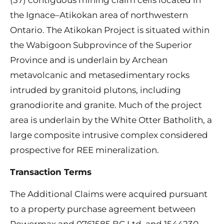
the Ignace–Atikokan area of northwestern
Ontario. The Atikokan Project is situated within
the Wabigoon Subprovince of the Superior
Province and is underlain by Archean
metavolcanic and metasedimentary rocks
intruded by granitoid plutons, including
granodiorite and granite. Much of the project
area is underlain by the White Otter Batholith, a
large composite intrusive complex considered
prospective for REE mineralization.
Transaction Terms
The Additional Claims were acquired pursuant
to a property purchase agreement between