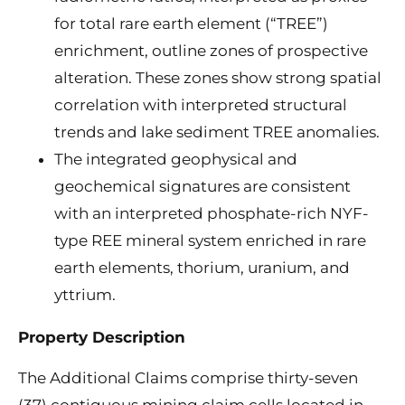
for total rare earth element (“TREE”)
enrichment, outline zones of prospective
alteration. These zones show strong spatial
correlation with interpreted structural
trends and lake sediment TREE anomalies.
The integrated geophysical and
geochemical signatures are consistent
with an interpreted phosphate-rich NYF-
type REE mineral system enriched in rare
earth elements, thorium, uranium, and
yttrium.
Property Description
The Additional Claims comprise thirty-seven
(37) contiguous mining claim cells located in