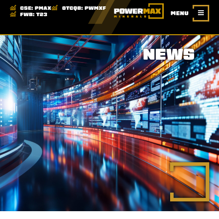
CSE:
PMAX
OTCQB:
PWMXF
MENU
FWB:
T23
NEWS