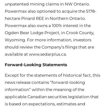
unpatented mining claims in NW Ontario.
Powermax also optioned to acquire the 5178-
hectare Pinard REE in Northern Ontario.
Powermax also owns a 100% interest in the
Ogden Bear Lodge Project, in Crook County,
Wyoming. For more information, investors
should review the Company’s filings that are
available at www.sedarplus.ca.
Forward-Looking Statements
Except for the statements of historical fact, this
news release contains “forward-looking
information” within the meaning of the
applicable Canadian securities legislation that
is based on expectations, estimates and