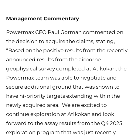
Management Commentary
Powermax CEO Paul Gorman commented on
the decision to acquire the claims, stating,
“Based on the positive results from the recently
announced results from the airborne
geophysical survey completed at Atikokan, the
Powermax team was able to negotiate and
secure additional ground that was shown to
have hi-priority targets extending within the
newly acquired area. We are excited to
continue exploration at Atikokan and look
forward to the assay results from the Q4 2025
exploration program that was just recently