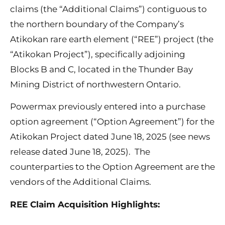
claims (the “Additional Claims”) contiguous to
the northern boundary of the Company’s
Atikokan rare earth element (“REE”) project (the
“Atikokan Project”), specifically adjoining
Blocks B and C, located in the Thunder Bay
Mining District of northwestern Ontario.
Powermax previously entered into a purchase
option agreement (“Option Agreement”) for the
Atikokan Project dated June 18, 2025 (see news
release dated June 18, 2025). The
counterparties to the Option Agreement are the
vendors of the Additional Claims.
REE Claim Acquisition Highlights: