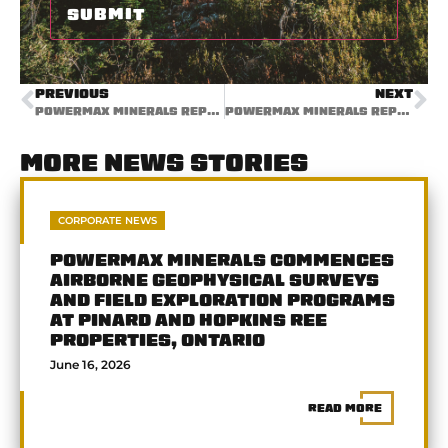
PREVIOUS
NEXT
POWERMAX MINERALS REPORTS PHASE 2 STREAM SEDIMENT ASSAY RESULTS FROM CAMERON RARE EARTH ELEMENT PROJECT, BRITISH COLUMBIA
POWERMAX MINERALS REPORTS SOIL AND ROCK REE RESULTS AT CAMERON PROJECT, BRITISH COLUMBIA
MORE NEWS STORIES
CORPORATE NEWS
POWERMAX MINERALS COMMENCES
AIRBORNE GEOPHYSICAL SURVEYS
AND FIELD EXPLORATION PROGRAMS
AT PINARD AND HOPKINS REE
PROPERTIES, ONTARIO
June 16, 2026
READ MORE