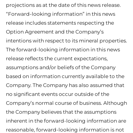
projections as at the date of this news release.
“Forward-looking information” in this news
release includes statements respecting the
Option Agreement and the Company’s
intentions with respect to its mineral properties.
The forward-looking information in this news
release reflects the current expectations,
assumptions and/or beliefs of the Company
based on information currently available to the
Company. The Company has also assumed that
no significant events occur outside of the
Company’s normal course of business. Although
the Company believes that the assumptions
inherent in the forward-looking information are
reasonable, forward-looking information is not