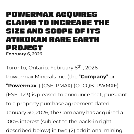
POWERMAX ACQUIRES
CLAIMS TO INCREASE THE
SIZE AND SCOPE OF ITS
ATIKOKAN RARE EARTH
PROJECT
February 6, 2026
th
Toronto, Ontario. February 6
, 2026 –
Powermax Minerals Inc. (the “
Company
” or
“
Powermax
”) (CSE: PMAX) (OTCQB: PWMXF)
(FSE: T23) is pleased to announce that, pursuant
to a property purchase agreement dated
January 30, 2026, the Company has acquired a
100% interest (subject to the back-in right
described below) in two (2) additional mining